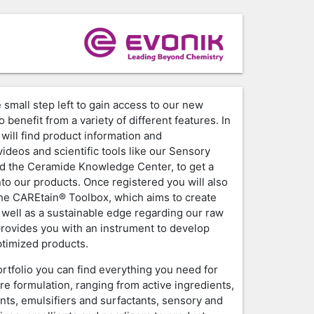
 small step left to gain access to our new
o benefit from a variety of different features. In
will find product information and
ideos and scientific tools like our Sensory
d the Ceramide Knowledge Center, to get a
nto our products. Once registered you will also
the CAREtain® Toolbox, which aims to create
 well as a sustainable edge regarding our raw
provides you with an instrument to develop
timized products.
ortfolio you can find everything you need for
re formulation, ranging from active ingredients,
nts, emulsifiers and surfactants, sensory and