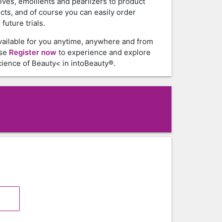
tives, emollients and pearlizers to product
cts, and of course you can easily order
future trials.
vailable for you anytime, anywhere and from
ase
Register now
to experience and explore
ience of Beauty< in intoBeauty®.