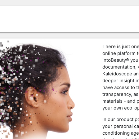
There is just one
online platform t
intoBeauty® you 
documentation, v
Kaleidoscope an
deeper insight i
have access to 
transparency, as
materials - and 
your own eco-op
In our product p
your personal ca
conditioning age