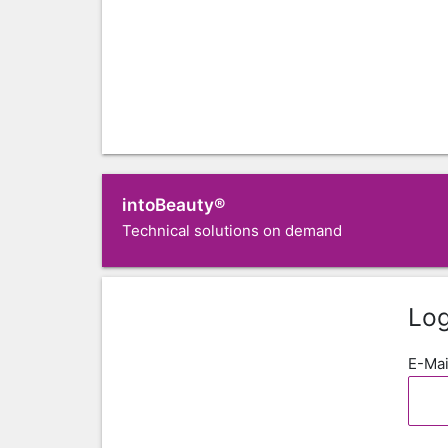
intoBeauty®
Technical solutions on demand
Log
E-Mai