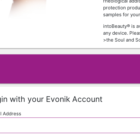
rheological addi
protection produ
samples for your 
intoBeauty® is a
any device. Ple
>the Soul and Sc
in with your Evonik Account
l Address