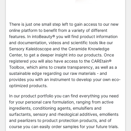
There is just one small step left to gain access to our new
online platform to benefit from a variety of different
features. In intoBeauty® you will find product information
and documentation, videos and scientific tools like our
Sensory Kaleidoscope and the Ceramide Knowledge
Center, to get a deeper insight into our products. Once
registered you will also have access to the CAREtain®
Toolbox, which aims to create transparency, as well as a
sustainable edge regarding our raw materials - and
provides you with an instrument to develop your own eco-
optimized products.
In our product portfolio you can find everything you need
for your personal care formulation, ranging from active
ingredients, conditioning agents, emulsifiers and
surfactants, sensory and rheological additives, emollients
and pearlizers to product protection products, and of
course you can easily order samples for your future trials.