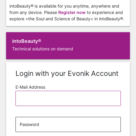
intoBeauty® is available for you anytime, anywhere and
from any device. Please
Register now
to experience and
explore >the Soul and Science of Beauty< in intoBeauty®.
intoBeauty®
Technical solutions on demand
Login with your Evonik Account
E-Mail Address
Password