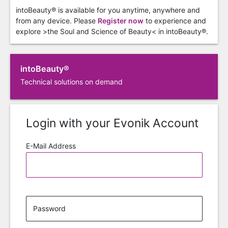
intoBeauty® is available for you anytime, anywhere and
from any device. Please
Register now
to experience and
explore >the Soul and Science of Beauty< in intoBeauty®.
intoBeauty®
Technical solutions on demand
Login with your Evonik Account
E-Mail Address
Password