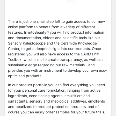
There is just one small step left to gain access to our new
online platform to benefit from a variety of different
features. In intoBeauty® you will find product information
and documentation, videos and scientific tools like our
Sensory Kaleidoscope and the Ceramide Knowledge
Center, to get a deeper insight into our products. Once
registered you will also have access to the CAREtain®
Toolbox, which aims to create transparency, as well as a
sustainable edge regarding our raw materials - and
provides you with an instrument to develop your own eco-
optimized products.
In our product portfolio you can find everything you need
for your personal care formulation, ranging from active
ingredients, conditioning agents, emulsifiers and
surfactants, sensory and rheological additives, emollients
and pearlizers to product protection products, and of
course you can easily order samples for your future trials.