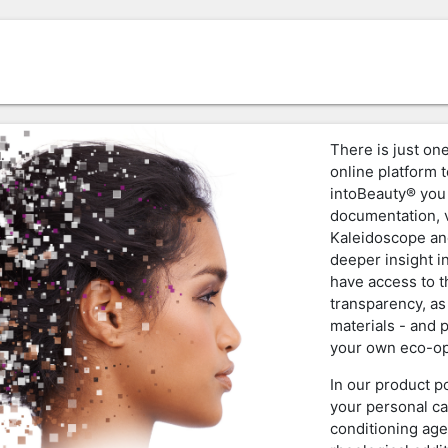
There is just one
online platform t
intoBeauty® you 
documentation, v
Kaleidoscope an
deeper insight i
have access to 
transparency, as
materials - and 
your own eco-op
In our product p
your personal ca
conditioning age