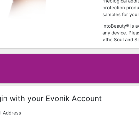
rheological addi
protection produ
samples for your 
intoBeauty® is a
any device. Ple
>the Soul and Sc
in with your Evonik Account
l Address