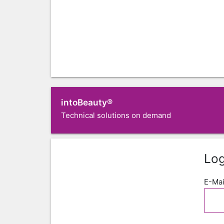
intoBeauty®
Technical solutions on demand
Log
E-Mai