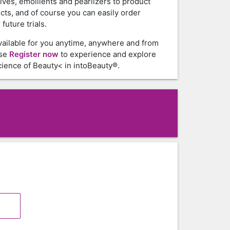
tives, emollients and pearlizers to product
cts, and of course you can easily order
future trials.
vailable for you anytime, anywhere and from
ase
Register now
to experience and explore
ience of Beauty< in intoBeauty®.