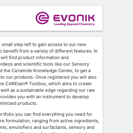
 small step left to gain access to our new
o benefit from a variety of different features. In
will find product information and
ideos and scientific tools like our Sensory
d the Ceramide Knowledge Center, to get a
nto our products. Once registered you will also
the CAREtain® Toolbox, which aims to create
 well as a sustainable edge regarding our raw
provides you with an instrument to develop
timized products.
ortfolio you can find everything you need for
re formulation, ranging from active ingredients,
nts, emulsifiers and surfactants, sensory and