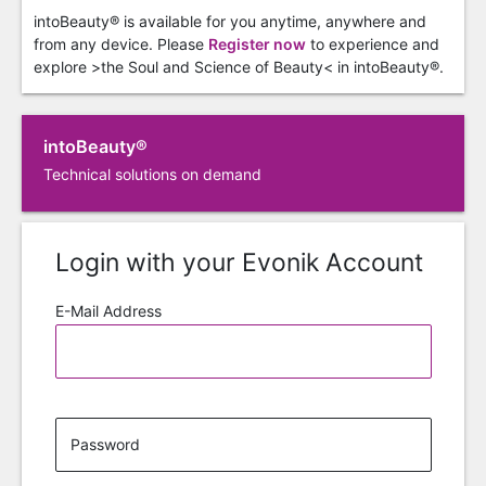
intoBeauty® is available for you anytime, anywhere and
from any device. Please
Register now
to experience and
explore >the Soul and Science of Beauty< in intoBeauty®.
intoBeauty®
Technical solutions on demand
Login with your Evonik Account
E-Mail Address
Password