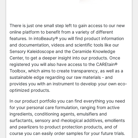
There is just one small step left to gain access to our new
online platform to benefit from a variety of different
features. In intoBeauty® you will find product information
and documentation, videos and scientific tools like our
Sensory Kaleidoscope and the Ceramide Knowledge
Center, to get a deeper insight into our products. Once
registered you will also have access to the CAREtain®
Toolbox, which aims to create transparency, as well as a
sustainable edge regarding our raw materials - and
provides you with an instrument to develop your own eco-
optimized products.
In our product portfolio you can find everything you need
for your personal care formulation, ranging from active
ingredients, conditioning agents, emulsifiers and
surfactants, sensory and rheological additives, emollients
and pearlizers to product protection products, and of
course you can easily order samples for your future trials.