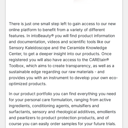
There is just one small step left to gain access to our new
online platform to benefit from a variety of different
features. In intoBeauty® you will find product information
and documentation, videos and scientific tools like our
Sensory Kaleidoscope and the Ceramide Knowledge
Center, to get a deeper insight into our products. Once
registered you will also have access to the CAREtain®
Toolbox, which aims to create transparency, as well as a
sustainable edge regarding our raw materials - and
provides you with an instrument to develop your own eco-
optimized products.
In our product portfolio you can find everything you need
for your personal care formulation, ranging from active
ingredients, conditioning agents, emulsifiers and
surfactants, sensory and rheological additives, emollients
and pearlizers to product protection products, and of
course you can easily order samples for your future trials.