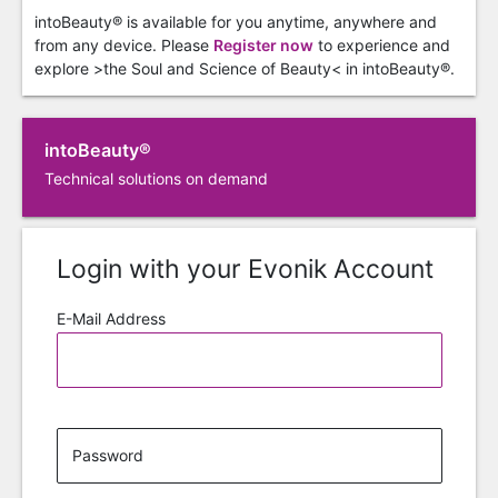
intoBeauty® is available for you anytime, anywhere and
from any device. Please
Register now
to experience and
explore >the Soul and Science of Beauty< in intoBeauty®.
intoBeauty®
Technical solutions on demand
Login with your Evonik Account
E-Mail Address
Password