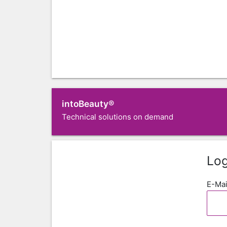
intoBeauty®
Technical solutions on demand
Log
E-Mai