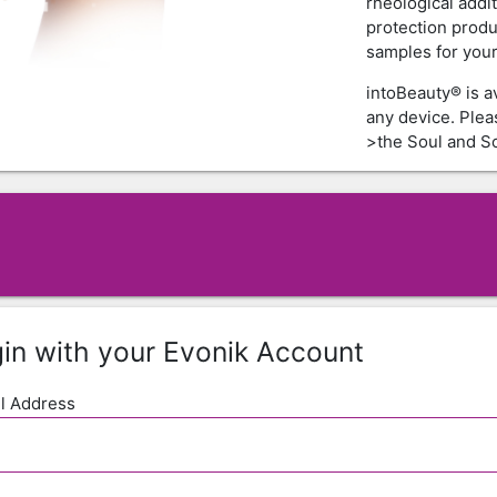
rheological addi
protection produ
samples for your 
intoBeauty® is a
any device. Ple
>the Soul and Sc
in with your Evonik Account
l Address