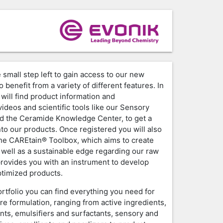
 small step left to gain access to our new
o benefit from a variety of different features. In
will find product information and
ideos and scientific tools like our Sensory
d the Ceramide Knowledge Center, to get a
nto our products. Once registered you will also
the CAREtain® Toolbox, which aims to create
 well as a sustainable edge regarding our raw
provides you with an instrument to develop
timized products.
ortfolio you can find everything you need for
re formulation, ranging from active ingredients,
nts, emulsifiers and surfactants, sensory and