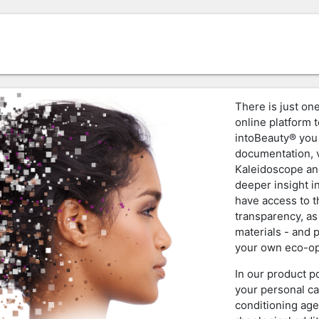
There is just one
online platform t
intoBeauty® you 
documentation, v
Kaleidoscope an
deeper insight i
have access to 
transparency, as
materials - and 
your own eco-op
In our product p
your personal ca
conditioning age