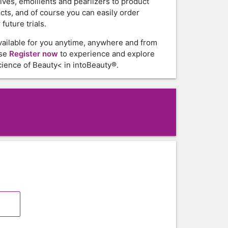
tives, emollients and pearlizers to product
cts, and of course you can easily order
future trials.
vailable for you anytime, anywhere and from
ase
Register now
to experience and explore
ience of Beauty< in intoBeauty®.