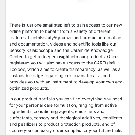
There is just one small step left to gain access to our new
online platform to benefit from a variety of different
features. In intoBeauty® you will find product information
and documentation, videos and scientific tools like our
Sensory Kaleidoscope and the Ceramide Knowledge
Center, to get a deeper insight into our products. Once
registered you will also have access to the CAREtain®
Toolbox, which aims to create transparency, as well as a
sustainable edge regarding our raw materials - and
provides you with an instrument to develop your own eco-
optimized products.
In our product portfolio you can find everything you need
for your personal care formulation, ranging from active
ingredients, conditioning agents, emulsifiers and
surfactants, sensory and rheological additives, emollients
and pearlizers to product protection products, and of
course you can easily order samples for your future trials.