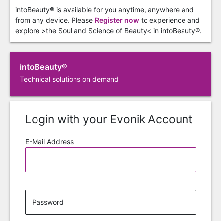
intoBeauty® is available for you anytime, anywhere and
from any device. Please
Register now
to experience and
explore >the Soul and Science of Beauty< in intoBeauty®.
intoBeauty®
Technical solutions on demand
Login with your Evonik Account
E-Mail Address
Password