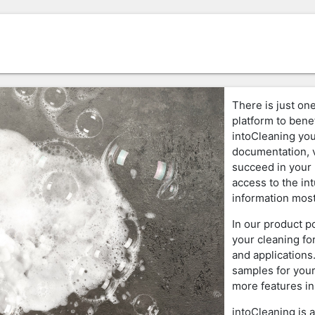
There is just one
platform to benef
intoCleaning you
documentation, v
succeed in your 
access to the in
information most
In our product p
your cleaning fo
and applications
samples for your
more features in
intoCleaning is 