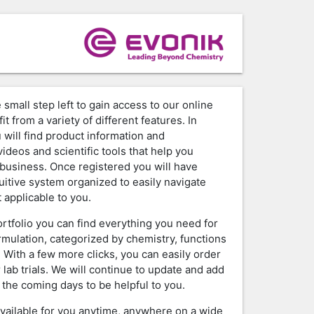
 small step left to gain access to our online
it from a variety of different features. In
 will find product information and
ideos and scientific tools that help you
business. Once registered you will have
tuitive system organized to easily navigate
 applicable to you.
ortfolio you can find everything you need for
rmulation, categorized by chemistry, functions
. With a few more clicks, you can easily order
 lab trials. We will continue to update and add
 the coming days to be helpful to you.
available for you anytime, anywhere on a wide