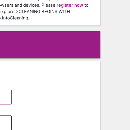
owsers and devices. Please
register now
to
 explore >CLEANING BEGINS WITH
intoCleaning.