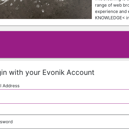
range of web br
experience and
KNOWLEDGE< in 
in with your Evonik Account
l Address
ssword