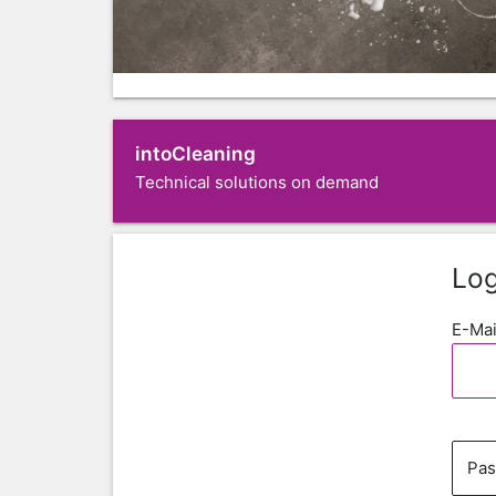
intoCleaning
Technical solutions on demand
Log
E-Mai
Pa