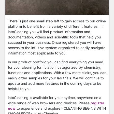
There is just one small step left to gain access to our online
platform to benefit from a variety of different features. In
intoCleaning you will find product information and
documentation, videos and scientific tools that help you
succeed in your business. Once registered you will have
access to the intuitive system organized to easily navigate
information most applicable to you.
In our product portfolio you can find everything you need
for your cleaning formulation, categorized by chemistry,
functions and applications. With a few more clicks, you can
easily order samples for your lab trials. We will continue to
update and add more features in the coming days to be
helpful to you.
intoCleaning is available for you anytime, anywhere on a
wide range of web browsers and devices. Please
register
now
to experience and explore >CLEANING BEGINS WITH
KNOWLEDGE< in intoCleaning.