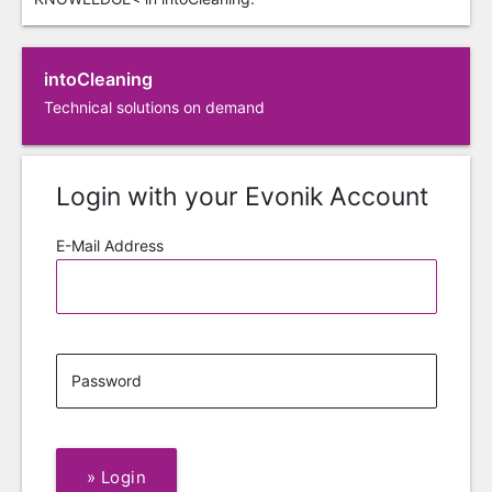
intoCleaning
Technical solutions on demand
Login with your Evonik Account
E-Mail Address
Password
»
Login