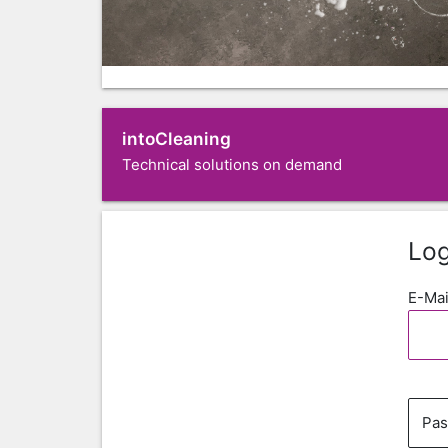
intoCleaning
Technical solutions on demand
Log
E-Mai
Pa