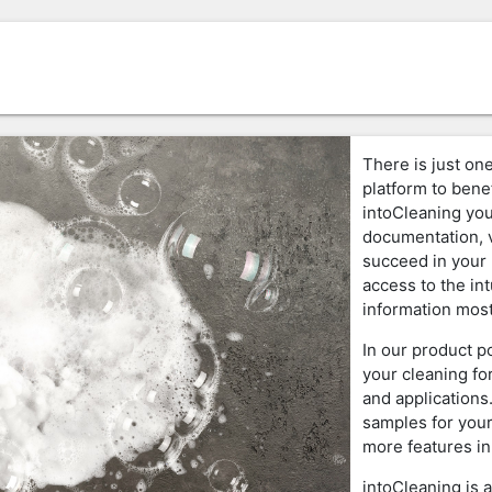
There is just one
platform to benef
intoCleaning you
documentation, v
succeed in your 
access to the in
information most
In our product p
your cleaning fo
and applications
samples for your
more features in
intoCleaning is 