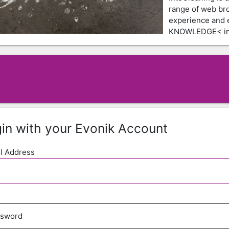
range of web br
experience and
KNOWLEDGE< in 
in with your Evonik Account
l Address
ssword