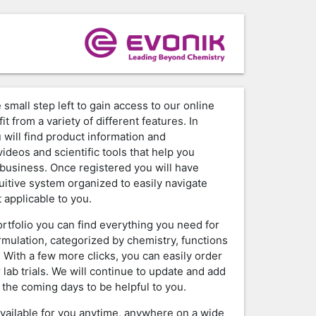
 small step left to gain access to our online
it from a variety of different features. In
 will find product information and
ideos and scientific tools that help you
business. Once registered you will have
tuitive system organized to easily navigate
 applicable to you.
ortfolio you can find everything you need for
rmulation, categorized by chemistry, functions
. With a few more clicks, you can easily order
 lab trials. We will continue to update and add
 the coming days to be helpful to you.
available for you anytime, anywhere on a wide