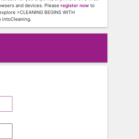
owsers and devices. Please
register now
to
 explore >CLEANING BEGINS WITH
intoCleaning.