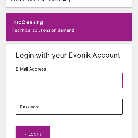
intoCleaning
Technical solutions on demand
Login with your Evonik Account
E-Mail Address
Password
»
Login