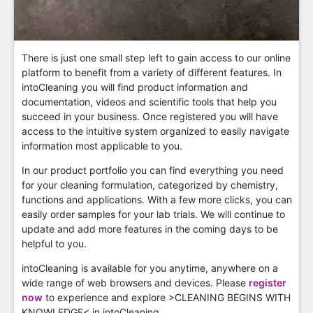
There is just one small step left to gain access to our online
platform to benefit from a variety of different features. In
intoCleaning you will find product information and
documentation, videos and scientific tools that help you
succeed in your business. Once registered you will have
access to the intuitive system organized to easily navigate
information most applicable to you.
In our product portfolio you can find everything you need
for your cleaning formulation, categorized by chemistry,
functions and applications. With a few more clicks, you can
easily order samples for your lab trials. We will continue to
update and add more features in the coming days to be
helpful to you.
intoCleaning is available for you anytime, anywhere on a
wide range of web browsers and devices. Please
register
now
to experience and explore >CLEANING BEGINS WITH
KNOWLEDGE< in intoCleaning.