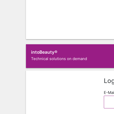
intoBeauty®
Technical solutions on demand
Log
E-Mai