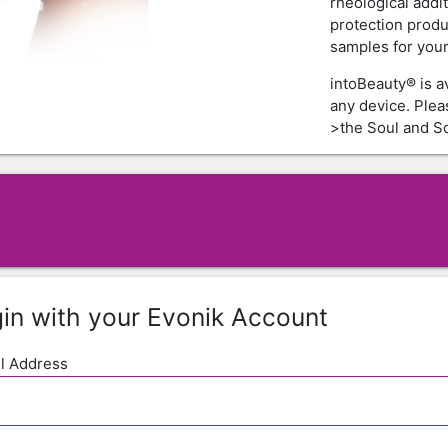
rheological addi
protection produ
samples for your 
intoBeauty® is a
any device. Ple
>the Soul and Sc
in with your Evonik Account
l Address