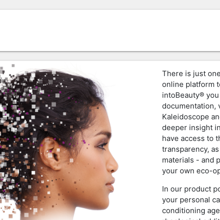
There is just one
online platform t
intoBeauty® you 
documentation, v
Kaleidoscope an
deeper insight i
have access to 
transparency, as
materials - and 
your own eco-op
In our product p
your personal ca
conditioning age