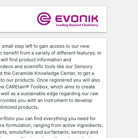
 small step left to gain access to our new
o benefit from a variety of different features. In
will find product information and
ideos and scientific tools like our Sensory
d the Ceramide Knowledge Center, to get a
nto our products. Once registered you will also
the CAREtain® Toolbox, which aims to create
 well as a sustainable edge regarding our raw
provides you with an instrument to develop
timized products.
ortfolio you can find everything you need for
re formulation, ranging from active ingredients,
nts, emulsifiers and surfactants, sensory and