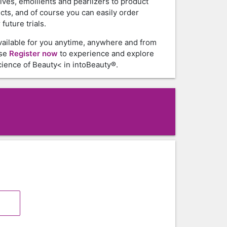
tives, emollients and pearlizers to product
cts, and of course you can easily order
future trials.
vailable for you anytime, anywhere and from
ase
Register now
to experience and explore
ience of Beauty< in intoBeauty®.