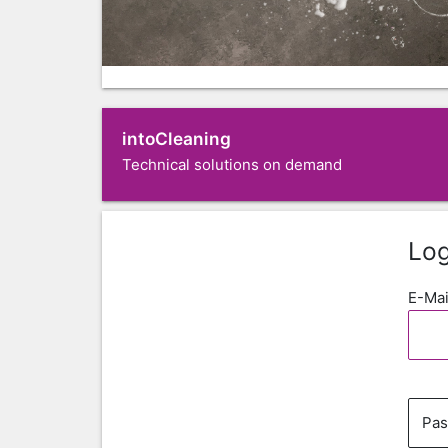
intoCleaning
Technical solutions on demand
Log
E-Mai
Pa