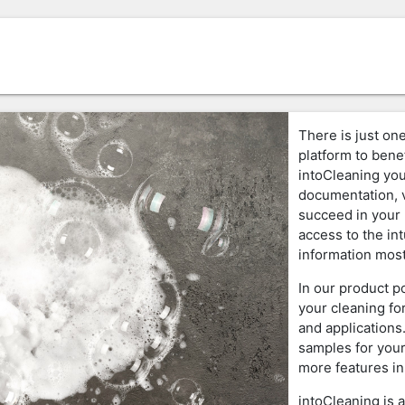
There is just one
platform to benef
intoCleaning you
documentation, v
succeed in your 
access to the in
information most
In our product p
your cleaning fo
and applications
samples for your
more features in
intoCleaning is 