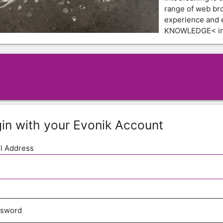
range of web br
experience and
KNOWLEDGE< in 
in with your Evonik Account
l Address
ssword