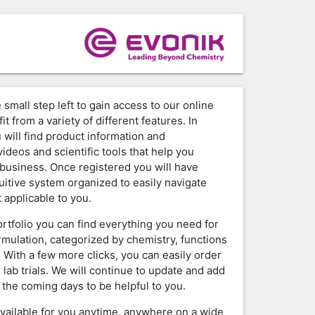
 small step left to gain access to our online
it from a variety of different features. In
 will find product information and
ideos and scientific tools that help you
business. Once registered you will have
tuitive system organized to easily navigate
 applicable to you.
ortfolio you can find everything you need for
rmulation, categorized by chemistry, functions
. With a few more clicks, you can easily order
 lab trials. We will continue to update and add
 the coming days to be helpful to you.
available for you anytime, anywhere on a wide