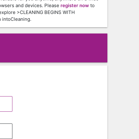
owsers and devices. Please
register now
to
 explore >CLEANING BEGINS WITH
intoCleaning.