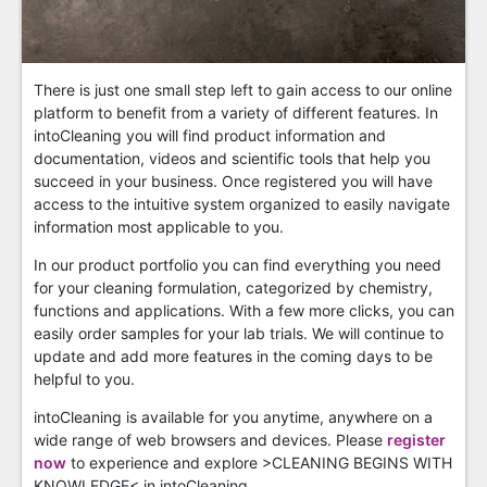
There is just one small step left to gain access to our online
platform to benefit from a variety of different features. In
intoCleaning you will find product information and
documentation, videos and scientific tools that help you
succeed in your business. Once registered you will have
access to the intuitive system organized to easily navigate
information most applicable to you.
In our product portfolio you can find everything you need
for your cleaning formulation, categorized by chemistry,
functions and applications. With a few more clicks, you can
easily order samples for your lab trials. We will continue to
update and add more features in the coming days to be
helpful to you.
intoCleaning is available for you anytime, anywhere on a
wide range of web browsers and devices. Please
register
now
to experience and explore >CLEANING BEGINS WITH
KNOWLEDGE< in intoCleaning.