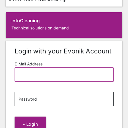
intoCleaning
Technical solutions on demand
Login with your Evonik Account
E-Mail Address
Password
»
Login