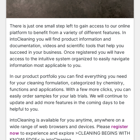
There is just one small step left to gain access to our online
platform to benefit from a variety of different features. In
intoCleaning you will find product information and
documentation, videos and scientific tools that help you
succeed in your business. Once registered you will have
access to the intuitive system organized to easily navigate
information most applicable to you.
In our product portfolio you can find everything you need
for your cleaning formulation, categorized by chemistry,
functions and applications. With a few more clicks, you can
easily order samples for your lab trials. We will continue to
update and add more features in the coming days to be
helpful to you.
intoCleaning is available for you anytime, anywhere on a
wide range of web browsers and devices. Please
register
now
to experience and explore >CLEANING BEGINS WITH
KNOWLEDGE< in intoCleaning.