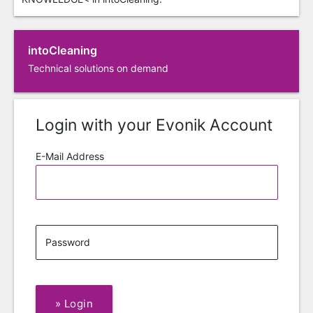
intoCleaning
Technical solutions on demand
Login with your Evonik Account
E-Mail Address
Password
»
Login