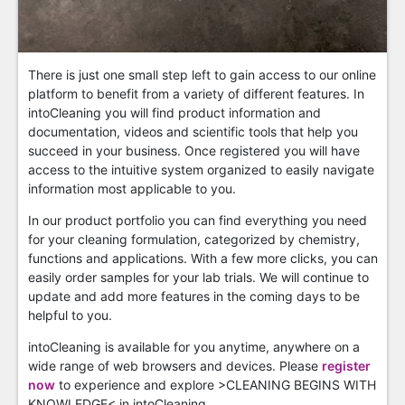
There is just one small step left to gain access to our online
platform to benefit from a variety of different features. In
intoCleaning you will find product information and
documentation, videos and scientific tools that help you
succeed in your business. Once registered you will have
access to the intuitive system organized to easily navigate
information most applicable to you.
In our product portfolio you can find everything you need
for your cleaning formulation, categorized by chemistry,
functions and applications. With a few more clicks, you can
easily order samples for your lab trials. We will continue to
update and add more features in the coming days to be
helpful to you.
intoCleaning is available for you anytime, anywhere on a
wide range of web browsers and devices. Please
register
now
to experience and explore >CLEANING BEGINS WITH
KNOWLEDGE< in intoCleaning.