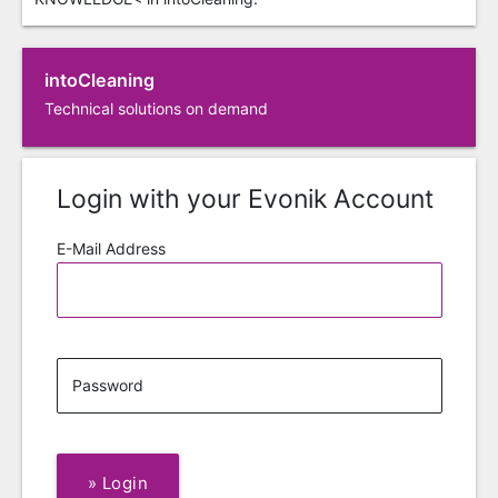
intoCleaning
Technical solutions on demand
Login with your Evonik Account
E-Mail Address
Password
»
Login