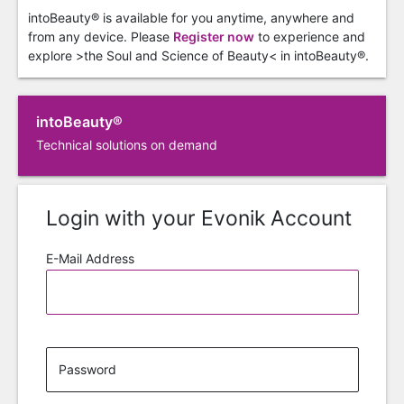
intoBeauty® is available for you anytime, anywhere and
from any device. Please
Register now
to experience and
explore >the Soul and Science of Beauty< in intoBeauty®.
intoBeauty®
Technical solutions on demand
Login with your Evonik Account
E-Mail Address
Password