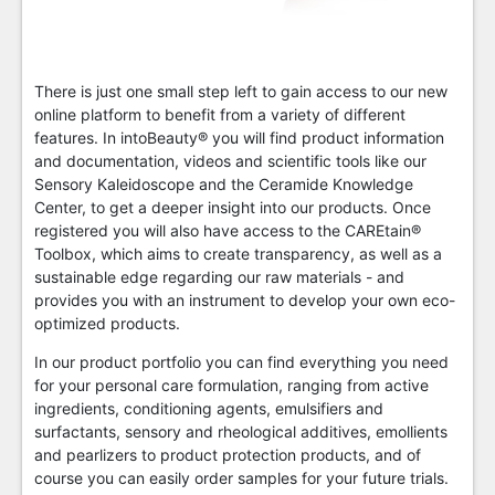
There is just one small step left to gain access to our new
online platform to benefit from a variety of different
features. In intoBeauty® you will find product information
and documentation, videos and scientific tools like our
Sensory Kaleidoscope and the Ceramide Knowledge
Center, to get a deeper insight into our products. Once
registered you will also have access to the CAREtain®
Toolbox, which aims to create transparency, as well as a
sustainable edge regarding our raw materials - and
provides you with an instrument to develop your own eco-
optimized products.
In our product portfolio you can find everything you need
for your personal care formulation, ranging from active
ingredients, conditioning agents, emulsifiers and
surfactants, sensory and rheological additives, emollients
and pearlizers to product protection products, and of
course you can easily order samples for your future trials.