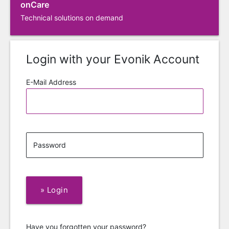
onCare
Technical solutions on demand
Login with your Evonik Account
E-Mail Address
Password
»
Login
Have you forgotten your password?