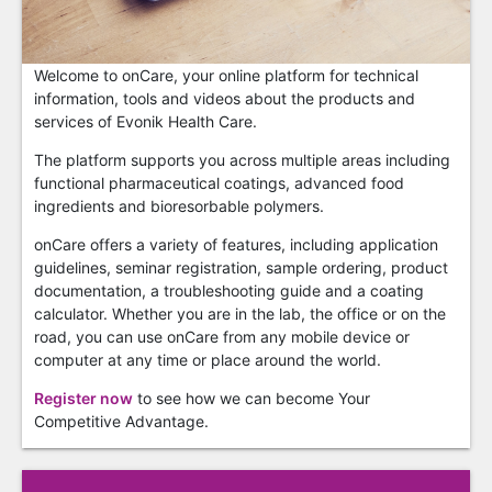
Welcome to onCare, your online platform for technical
information, tools and videos about the products and
services of Evonik Health Care.
The platform supports you across multiple areas including
functional pharmaceutical coatings, advanced food
ingredients and bioresorbable polymers.
onCare offers a variety of features, including application
guidelines, seminar registration, sample ordering, product
documentation, a troubleshooting guide and a coating
calculator. Whether you are in the lab, the office or on the
road, you can use onCare from any mobile device or
computer at any time or place around the world.
Register now
to see how we can become Your
Competitive Advantage.