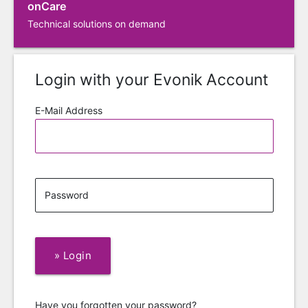
onCare
Technical solutions on demand
Login with your Evonik Account
E-Mail Address
Password
»
Login
Have you forgotten your password?