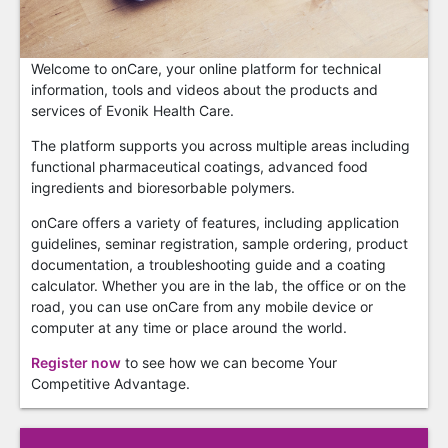
Welcome to onCare, your online platform for technical
information, tools and videos about the products and
services of Evonik Health Care.
The platform supports you across multiple areas including
functional pharmaceutical coatings, advanced food
ingredients and bioresorbable polymers.
onCare offers a variety of features, including application
guidelines, seminar registration, sample ordering, product
documentation, a troubleshooting guide and a coating
calculator. Whether you are in the lab, the office or on the
road, you can use onCare from any mobile device or
computer at any time or place around the world.
Register now
to see how we can become Your
Competitive Advantage.