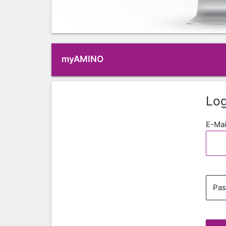
myAMINO
Log
E-Mai
Pa