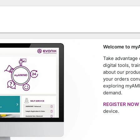
Welcome to my
Take advantage o
digital tools, t
about our produc
your orders con
exploring myAMI
demand.
REGISTER NO
device.