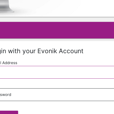
in with your Evonik Account
l Address
ssword