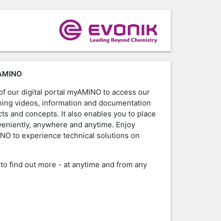
AMINO
f our digital portal myAMINO to access our
raining videos, information and documentation
ts and concepts. It also enables you to place
veniently, anywhere and anytime. Enjoy
NO to experience technical solutions on
W
to find out more - at anytime and from any