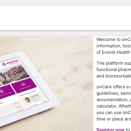
Welcome to onCar
information, too
of Evonik Health
The platform sup
functional pharm
and bioresorbab
onCare offers a v
guidelines, semi
documentation, a
calculator. Wheth
you can use onC
time or place ar
Register now
to