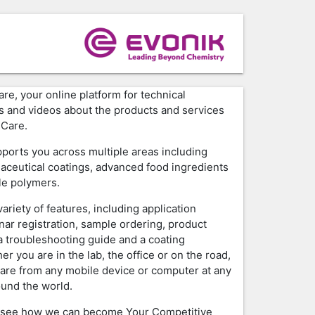
e, your online platform for technical
ls and videos about the products and services
 Care.
ports you across multiple areas including
aceutical coatings, advanced food ingredients
le polymers.
ariety of features, including application
nar registration, sample ordering, product
 troubleshooting guide and a coating
er you are in the lab, the office or on the road,
are from any mobile device or computer at any
ound the world.
 see how we can become Your Competitive