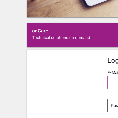
onCare
Technical solutions on demand
Log
E-Mai
Pa