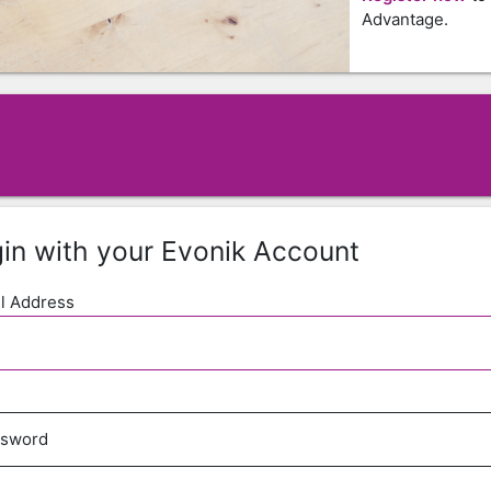
Advantage.
in with your Evonik Account
l Address
ssword